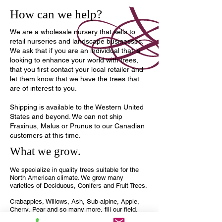
How can we help?
We are a wholesale nursery that sells to
retail nurseries and landscape businesses.
We ask that if you are an individual that is
looking to enhance your world with trees,
that you first contact your local retailer and
let them know that we have the trees that
are of interest to you.
Shipping is available to the Western United
States and beyond. We can not ship
Fraxinus, Malus or Prunus to our Canadian
customers at this time.
What we grow.
We specialize in quality trees suitable for the
North American climate. We grow many
varieties of Deciduous, Conifers and Fruit Trees.
Crabapples, Willows, Ash, Sub-alpine, Apple,
Cherry, Pear and so many more, fill our field.
Take a look around and see what we may be