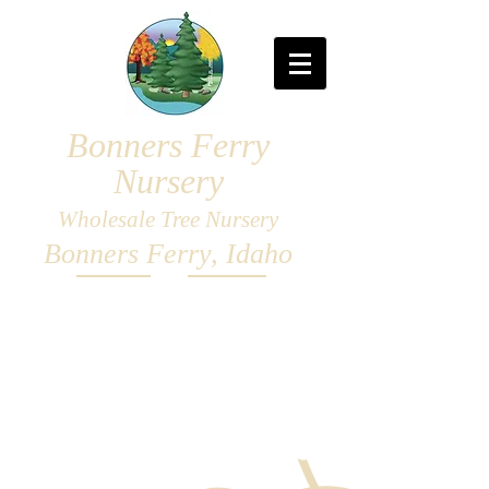
Bonners Ferry
Nursery
Wholesale Tree Nursery
Bonners Ferry, Idaho