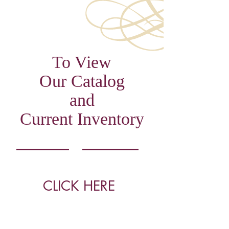
To View
Our Catalog
and
Current Inventory
CLICK HERE