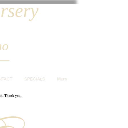
rsery
ho
NTACT
SPECIALS
More
ion. Thank you.