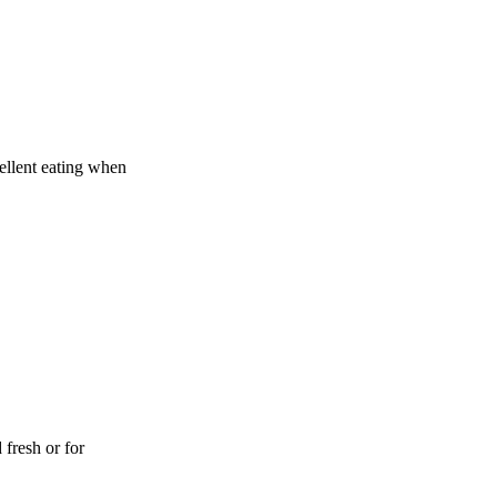
cellent eating when
 fresh or for