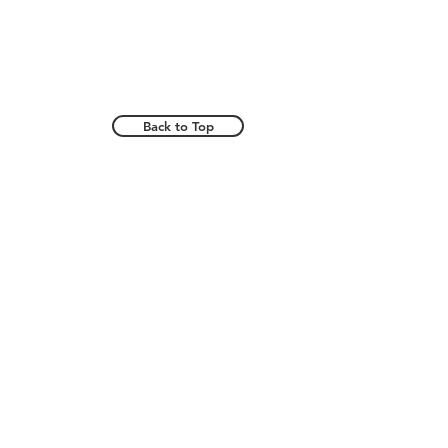
Back to Top