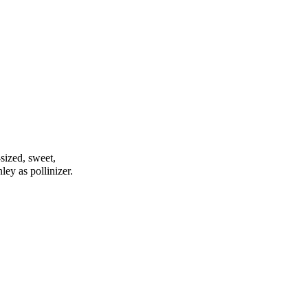
-sized, sweet,
nley as pollinizer.