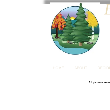
HOME
ABOUT
DECID
All pictures are