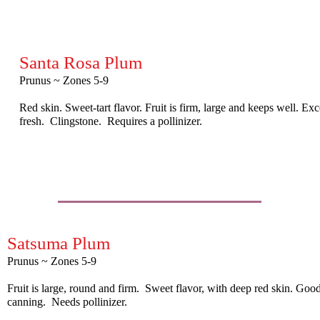
Santa Rosa Plum
Prunus ~ Zones 5-9
Red skin. Sweet-tart flavor. Fruit is firm, large and keeps well. Ex
fresh. Clingstone. Requires a pollinizer.
Satsuma Plum
Prunus ~ Zones 5-9
Fruit is large, round and firm. Sweet flavor, with deep red skin. Good
canning. Needs pollinizer.