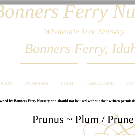
Bonners Ferry Nu
Wholesale Tree Nursery
Bonners Ferry, Ida
UOUS
CONIFERS
FRUIT
LANDSCAPE
CO
 owned by Bonners Ferry Nursery and should not be used without their written permiss
Prunus ~ Plum / Prune