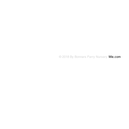
© 2018 By Bonners Ferry Nursery.
Wix.com