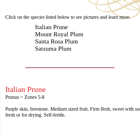
Click on the species listed below to see pictures and learn more.
Italian Prune
Mount Royal Plum
Santa Rosa Plum
Satsuma Plum
Italian Prune
Prunus ~ Zones 5-8
Purple skin, freestone. Medium sized fruit. Firm flesh, sweet with s
fresh or for drying. Self-fertile.