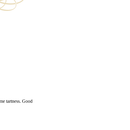
ome tartness. Good