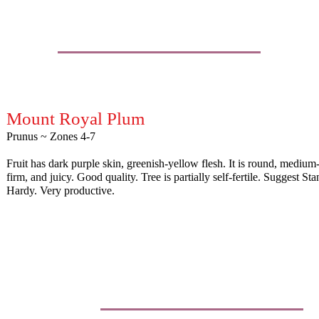
Mount Royal Plum
Prunus ~ Zones 4-7
Fruit has dark purple skin, greenish-yellow flesh. It is round, medium
firm, and juicy. Good quality. Tree is partially self-fertile. Suggest Sta
Hardy. Very productive.