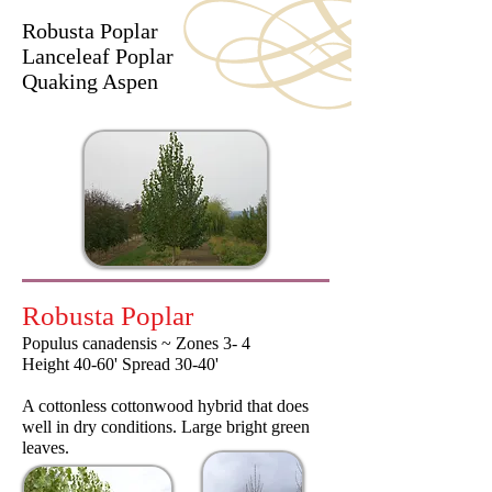
Robusta Poplar
Lanceleaf Poplar
Quaking Aspen
Robusta Poplar
Populus canadensis ~ Zones 3- 4
Height 40-60' Spread 30-40'
A cottonless cottonwood hybrid that does
well in dry conditions. Large bright green
leaves.