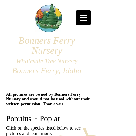
Bonners Ferry
Nursery
Wholesale Tree Nursery
Bonners Ferry, Idaho
All pictures are owned by Bonners Ferry
Nursery and should not be used without their
written permission. Thank you.
Populus ~ Poplar
Click on the species listed below to see
pictures and learn more.