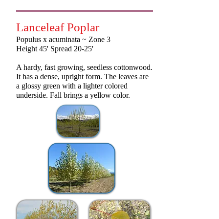
Lanceleaf Poplar
Populus x acuminata ~ Zone 3
Height 45' Spread 20-25'
A hardy, fast growing, seedless cottonwood.
It has a dense, upright form. The leaves are
a glossy green with a lighter colored
underside. Fall brings a yellow color.