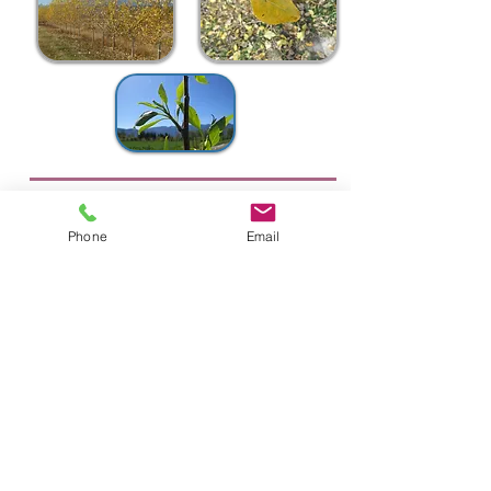
Quaking Aspen
Populus tremuloides ~ Zones 1-6
Phone
Email
Height 40-50' Spread 20-30'
Round leaves that flutter in a gentle breeze.
Yellow fall color. Fast growing.